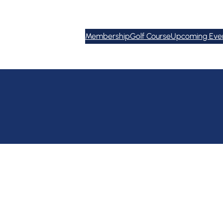
Membership
Golf Course
Upcoming Eve