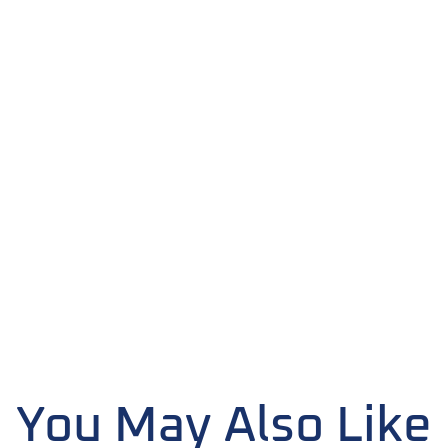
You May Also Like