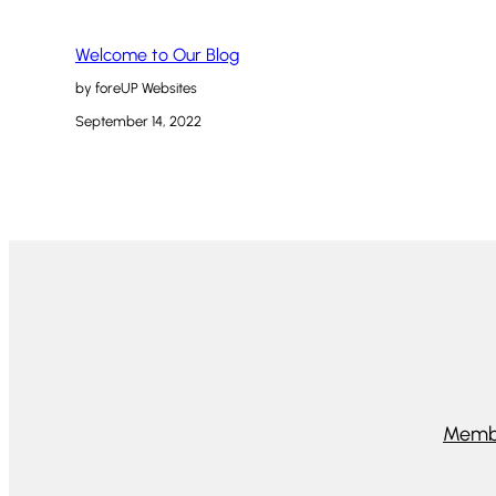
Welcome to Our Blog
by foreUP Websites
September 14, 2022
Memb