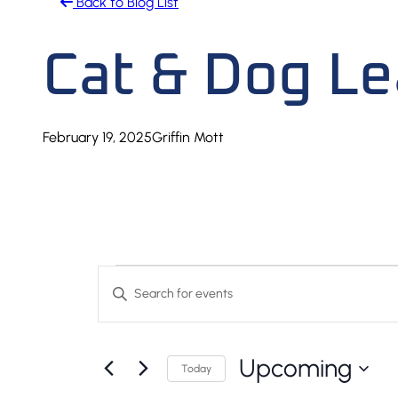
Back to Blog List
Cat & Dog L
February 19, 2025
Griffin Mott
Events
Events
Enter
Keyword.
Search
Search
And
Upcoming
for
Today
Events
Select