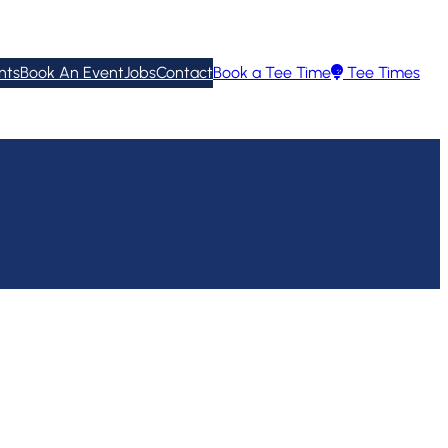
nts
Book An Event
Jobs
Contact
Book a Tee Time
Tee Times