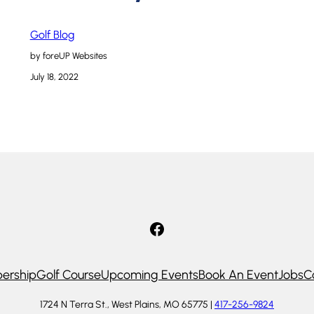
Golf Blog
by foreUP Websites
July 18, 2022
Facebook
ership
Golf Course
Upcoming Events
Book An Event
Jobs
C
1724 N Terra St., West Plains, MO 65775 |
417-256-9824