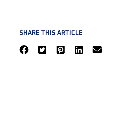
SHARE THIS ARTICLE