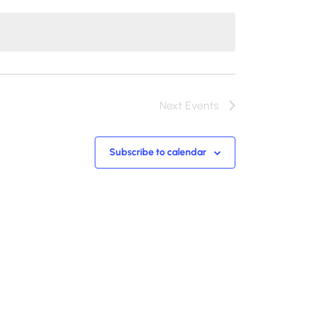
Next
Events
Subscribe to calendar